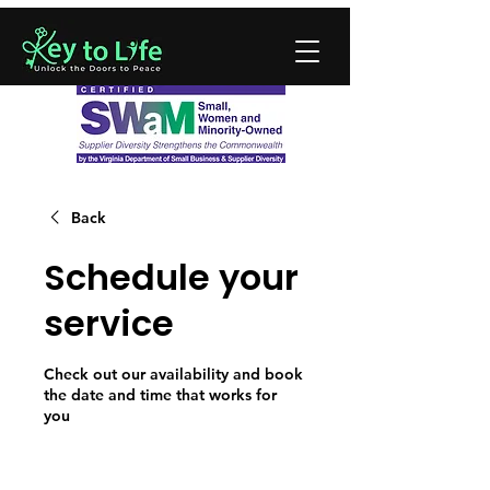
Back
Schedule your
service
Check out our availability and book
the date and time that works for
you