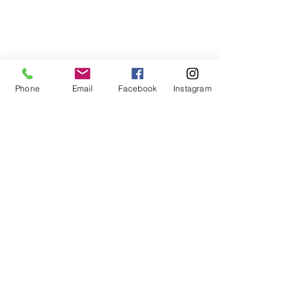
Phone
Email
Facebook
Instagram
Contact Me
Email:
keytolifecoach@gmail.com
Phone:
+1 757-500-5399
Subscribe Form
Join