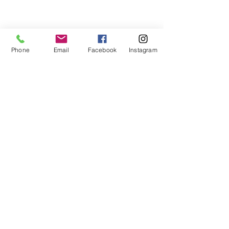
Phone
Email
Facebook
Instagram
Contact Me
Email:
keytolifecoach@gmail.com
Phone:
+1 757-500-5399
Subscribe Form
Join