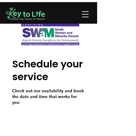
Schedule your
service
Check out our availability and book
the date and time that works for
you